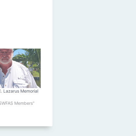
C. Lazarus Memorial
o SWFAS Members"