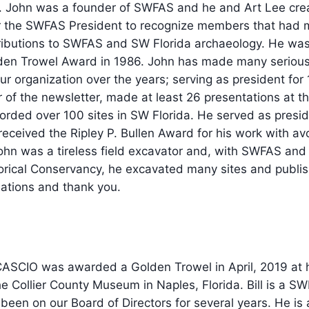
 John was a founder of SWFAS and he and Art Lee crea
r the SWFAS President to recognize members that had
ributions to SWFAS and SW Florida archaeology. He was 
den Trowel Award in 1986. John has made many seriou
ur organization over the years; serving as president for 
r of the newsletter, made at least 26 presentations at t
orded over 100 sites in SW Florida. He served as presi
received the Ripley P. Bullen Award for his work with av
ohn was a tireless field excavator and, with SWFAS and
orical Conservancy, he excavated many sites and publi
lations and thank you.
ASCIO was awarded a Golden Trowel in April, 2019 at
he Collier County Museum in Naples, Florida. Bill is a S
en on our Board of Directors for several years. He is 