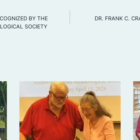
COGNIZED BY THE
DR. FRANK C. CR
LOGICAL SOCIETY