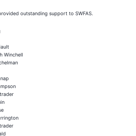
 provided outstanding support to SWFAS.
g
ault
 Winchell
helman
nap
mpson
rader
in
se
rington
rader
ld