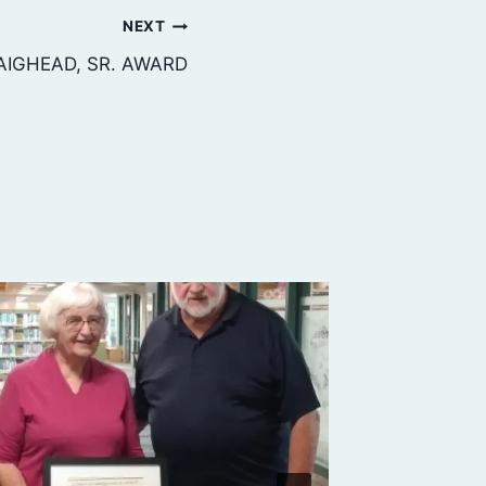
NEXT
AIGHEAD, SR. AWARD