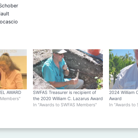
chober
ault
ocascio
EL AWARD
SWFAS Treasurer is recipient of
2024 William 
S Members"
the 2020 William C. Lazarus Award
Award
In "Awards to SWFAS Members"
In "Awards t