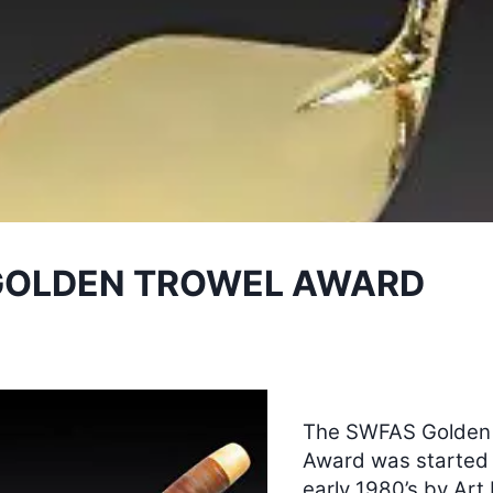
GOLDEN TROWEL AWARD
The SWFAS Golden
Award was started 
early 1980’s by Art