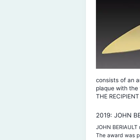
consists of an a
plaque with t
THE RECIPIENT
2019: JOHN B
JOHN BERIAULT re
The award was pr