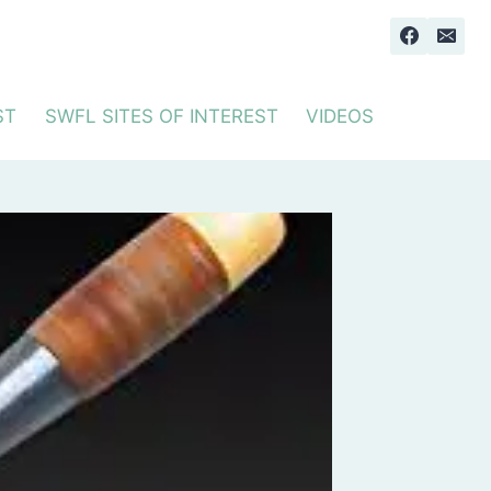
ST
SWFL SITES OF INTEREST
VIDEOS