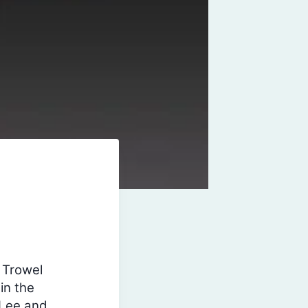
 Trowel
in the
 Lee and