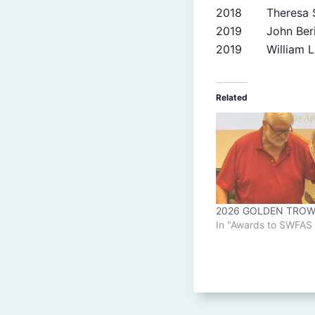
2018 Theresa S
2019 John Beri
2019 William L
Related
2026 GOLDEN TROW
In "Awards to SWFA