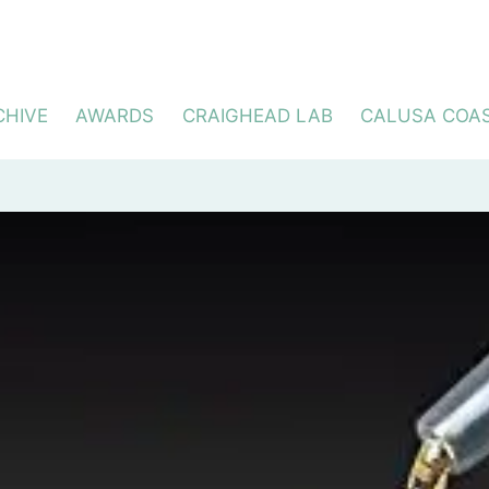
CHIVE
AWARDS
CRAIGHEAD LAB
CALUSA COA