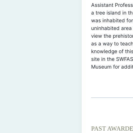
Assistant Profes
a tree island in 
was inhabited for
uninhabited area
view the prehisto
as a way to teach
knowledge of this
site in the SWFAS
Museum for additi
PAST AWARD