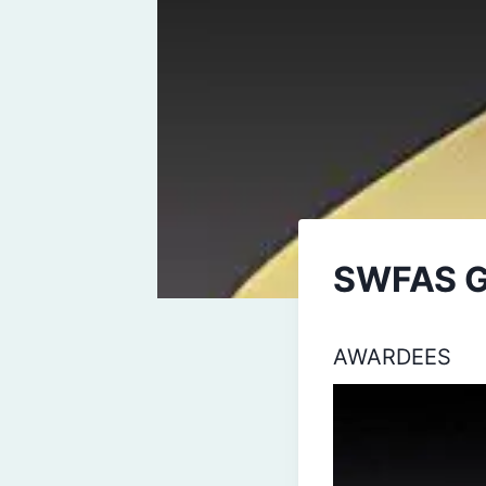
SWFAS 
AWARDEES