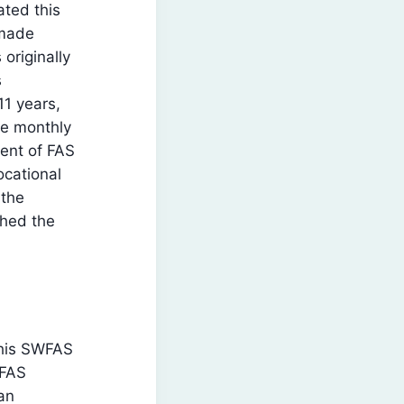
ted this
 made
originally
s
11 years,
he monthly
dent of FAS
ocational
 the
shed the
 his SWFAS
WFAS
an