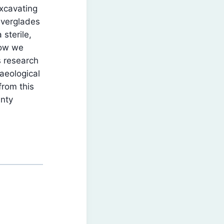
xcavating
everglades
sterile,
how we
s research
aeological
from this
unty