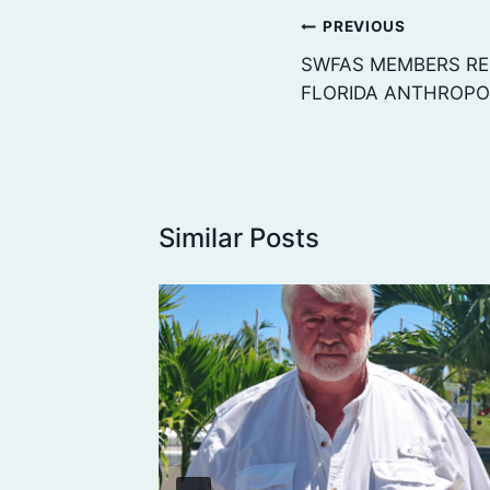
Post
PREVIOUS
navigation
SWFAS MEMBERS RE
FLORIDA ANTHROPO
Similar Posts
C.
AL
TO