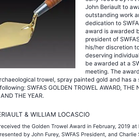
John Beriault to aw
outstanding work 
dedication to SWFA
award is awarded b
president of SWFAS
his/her discretion t
deserving individual
be awarded at a 
meeting. The award 
rchaeological trowel, spray painted gold and has a 
he following: SWFAS GOLDEN TROWEL AWARD, THE
 AND THE YEAR.
ERIAULT & WILLIAM LOCASCIO
ceived the Golden Trowel Award in February, 2019 at 
esented by John Furey, SWFAS President, and Charlie 