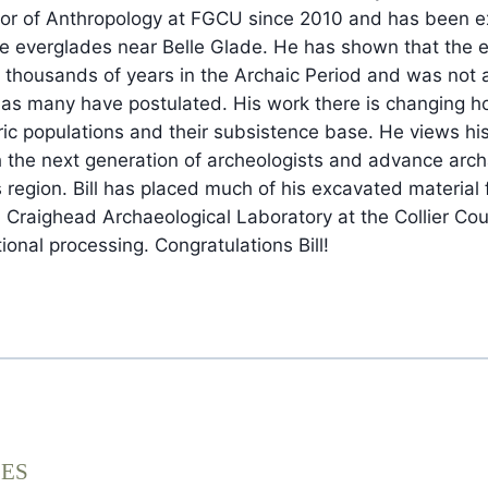
sor of Anthropology at FGCU since 2010 and has been e
the everglades near Belle Glade. He has shown that the 
 thousands of years in the Archaic Period and was not a 
 as many have postulated. His work there is changing 
ric populations and their subsistence base. He views hi
 the next generation of archeologists and advance arch
 region. Bill has placed much of his excavated material 
 Craighead Archaeological Laboratory at the Collier Co
onal processing. Congratulations Bill!
EES