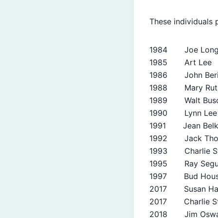
These individuals
1984 Joe Lon
1985 Art Lee
1986 John Beri
1988 Mary Ruth
1989 Walt Busc
1990 Lynn Lee
1991 Jean Belk
1992 Jack Tho
1993 Charlie St
1995 Ray Segu
1997 Bud Hou
2017 Susan Har
2017 Charlie St
2018 Jim Oswa