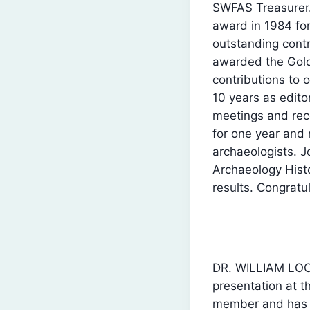
SWFAS Treasurer.
award in 1984 fo
outstanding cont
awarded the Gol
contributions to o
10 years as edito
meetings and rec
for one year and 
archaeologists. J
Archaeology Hist
results. Congratu
DR. WILLIAM LOC
presentation at t
member and has be