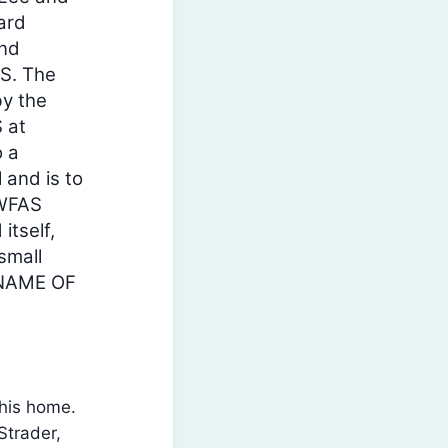
ard
and
S. The
y the
 at
o a
 and is to
SWFAS
itself,
small
 NAME OF
his home.
Strader,