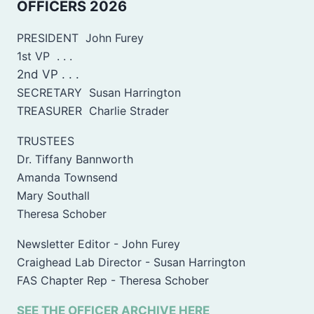
OFFICERS 2026
PRESIDENT John Furey
1st VP . . .
2nd VP . . .
SECRETARY Susan Harrington
TREASURER Charlie Strader
TRUSTEES
Dr. Tiffany Bannworth
Amanda Townsend
Mary Southall
Theresa Schober
Newsletter Editor - John Furey
Craighead Lab Director - Susan Harrington
FAS Chapter Rep - Theresa Schober
SEE THE OFFICER ARCHIVE HERE