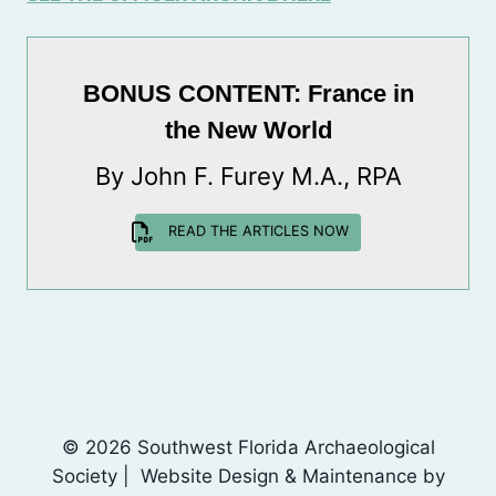
BONUS CONTENT: France in
the New World
By John F. Furey M.A., RPA
READ THE ARTICLES NOW
© 2026 Southwest Florida Archaeological
Society | Website Design & Maintenance by