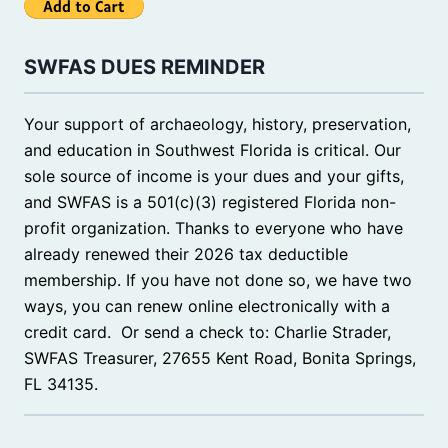
SWFAS DUES REMINDER
Your support of archaeology, history, preservation,
and education in Southwest Florida is critical. Our
sole source of income is your dues and your gifts,
and SWFAS is a 501(c)(3) registered Florida non-
profit organization. Thanks to everyone who have
already renewed their 2026 tax deductible
membership. If you have not done so, we have two
ways, you can renew online electronically with a
credit card. Or send a check to: Charlie Strader,
SWFAS Treasurer, 27655 Kent Road, Bonita Springs,
FL 34135.