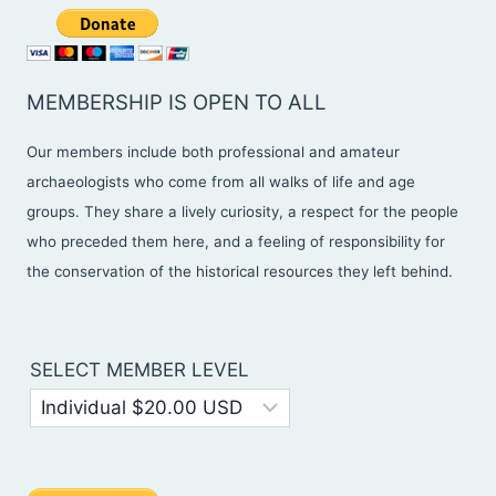
MEMBERSHIP IS OPEN TO ALL
Our members include both professional and amateur
archaeologists who come from all walks of life and age
groups. They share a lively curiosity, a respect for the people
who preceded them here, and a feeling of responsibility for
the conservation of the historical resources they left behind.
SELECT MEMBER LEVEL