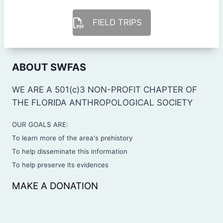
FIELD TRIPS
ABOUT SWFAS
WE ARE A 501(c)3 NON-PROFIT CHAPTER OF
THE FLORIDA ANTHROPOLOGICAL SOCIETY
OUR GOALS ARE:
To learn more of the area's prehistory
To help disseminate this information
To help preserve its evidences
MAKE A DONATION