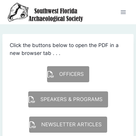
Skip
to
content
Click the buttons below to open the PDF in a
new browser tab . . .
OFFICERS
SPEAKERS & PROGRAMS
NEWSLETTER ARTICLES