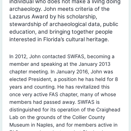
individual who does not make a living doing
archaeology. John meets criteria of the
Lazarus Award by his scholarship,
stewardship of archaeological data, public
education, and bringing together people
interested in Florida’s cultural heritage.
In 2012, John contacted SWFAS, becoming a
member and speaking at the January 2013
chapter meeting. In January 2016, John was
elected President, a position he has held for 8
years and counting. He has revitalized this
once very active FAS chapter, many of whose
members had passed away. SWFAS is
distinguished for its operation of the Craighead
Lab on the grounds of the Collier County
Museum in Naples, and for members active in