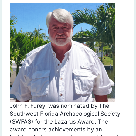
John F. Furey was nominated by The
Southwest Florida Archaeological Society
(SWFAS) for the Lazarus Award. The
award honors achievements by an