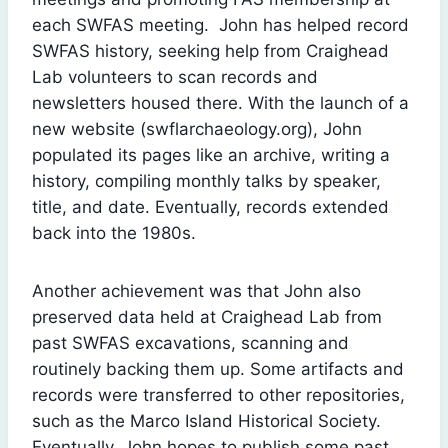
each SWFAS meeting. John has helped record
SWFAS history, seeking help from Craighead
Lab volunteers to scan records and
newsletters housed there. With the launch of a
new website (swflarchaeology.org), John
populated its pages like an archive, writing a
history, compiling monthly talks by speaker,
title, and date. Eventually, records extended
back into the 1980s.
Another achievement was that John also
preserved data held at Craighead Lab from
past SWFAS excavations, scanning and
routinely backing them up. Some artifacts and
records were transferred to other repositories,
such as the Marco Island Historical Society.
Eventually, John hopes to publish some past