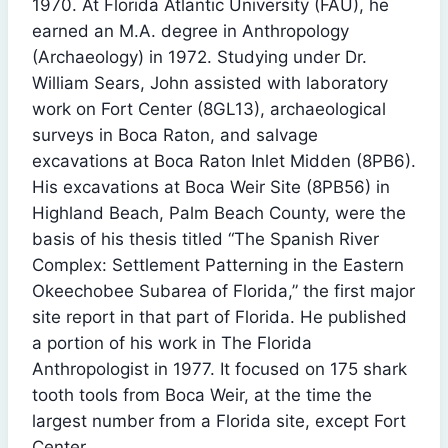
1970. At Florida Atlantic University (FAU), he
earned an M.A. degree in Anthropology
(Archaeology) in 1972. Studying under Dr.
William Sears, John assisted with laboratory
work on Fort Center (8GL13), archaeological
surveys in Boca Raton, and salvage
excavations at Boca Raton Inlet Midden (8PB6).
His excavations at Boca Weir Site (8PB56) in
Highland Beach, Palm Beach County, were the
basis of his thesis titled “The Spanish River
Complex: Settlement Patterning in the Eastern
Okeechobee Subarea of Florida,” the first major
site report in that part of Florida. He published
a portion of his work in The Florida
Anthropologist in 1977. It focused on 175 shark
tooth tools from Boca Weir, at the time the
largest number from a Florida site, except Fort
Center.