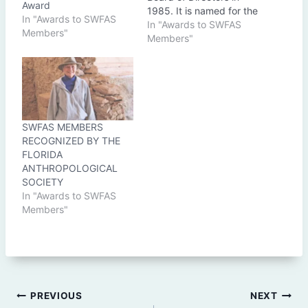
Award
1985. It is named for the
In "Awards to SWFAS
late William C. Lazarus
In "Awards to SWFAS
Members"
(1911-1965) who made
Members"
significant contributions
to Florida archaeology,
site preservation and
education. Lazarus was
an active FAS member in
the late 1950's to mid
SWFAS MEMBERS
1960's,…
RECOGNIZED BY THE
FLORIDA
ANTHROPOLOGICAL
SOCIETY
In "Awards to SWFAS
Members"
Post
PREVIOUS
NEXT