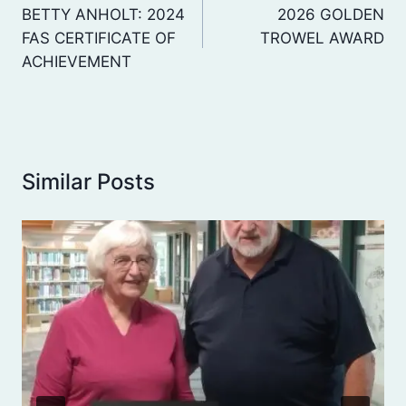
navigation
BETTY ANHOLT: 2024
2026 GOLDEN
FAS CERTIFICATE OF
TROWEL AWARD
ACHIEVEMENT
Similar Posts