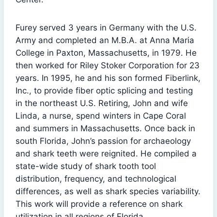
Furey served 3 years in Germany with the U.S.
Army and completed an M.B.A. at Anna Maria
College in Paxton, Massachusetts, in 1979. He
then worked for Riley Stoker Corporation for 23
years. In 1995, he and his son formed Fiberlink,
Inc., to provide fiber optic splicing and testing
in the northeast U.S. Retiring, John and wife
Linda, a nurse, spend winters in Cape Coral
and summers in Massachusetts. Once back in
south Florida, John’s passion for archaeology
and shark teeth were reignited. He compiled a
state-wide study of shark tooth tool
distribution, frequency, and technological
differences, as well as shark species variability.
This work will provide a reference on shark
utilization in all regions of Florida.