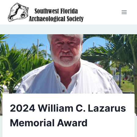
Skip
to
content
2024 William C. Lazarus
Memorial Award