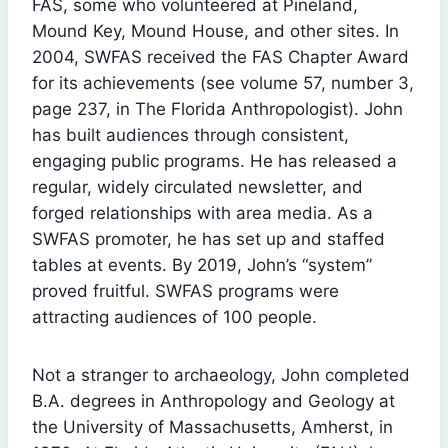
FAS, some who volunteered at Pineland,
Mound Key, Mound House, and other sites. In
2004, SWFAS received the FAS Chapter Award
for its achievements (see volume 57, number 3,
page 237, in The Florida Anthropologist). John
has built audiences through consistent,
engaging public programs. He has released a
regular, widely circulated newsletter, and
forged relationships with area media. As a
SWFAS promoter, he has set up and staffed
tables at events. By 2019, John’s “system”
proved fruitful. SWFAS programs were
attracting audiences of 100 people.
Not a stranger to archaeology, John completed
B.A. degrees in Anthropology and Geology at
the University of Massachusetts, Amherst, in