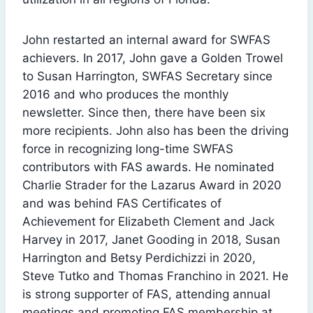
John restarted an internal award for SWFAS
achievers. In 2017, John gave a Golden Trowel
to Susan Harrington, SWFAS Secretary since
2016 and who produces the monthly
newsletter. Since then, there have been six
more recipients. John also has been the driving
force in recognizing long-time SWFAS
contributors with FAS awards. He nominated
Charlie Strader for the Lazarus Award in 2020
and was behind FAS Certificates of
Achievement for Elizabeth Clement and Jack
Harvey in 2017, Janet Gooding in 2018, Susan
Harrington and Betsy Perdichizzi in 2020,
Steve Tutko and Thomas Franchino in 2021. He
is strong supporter of FAS, attending annual
meetings and promoting FAS membership at