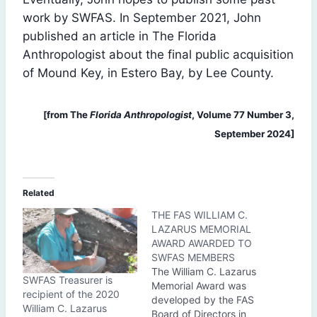
work by SWFAS. In September 2021, John
published an article in The Florida
Anthropologist about the final public acquisition
of Mound Key, in Estero Bay, by Lee County.
[from The
Florida Anthropologist
, Volume 77 Number 3,
September 2024]
Related
THE FAS WILLIAM C.
LAZARUS MEMORIAL
AWARD AWARDED TO
SWFAS MEMBERS
The William C. Lazarus
SWFAS Treasurer is
Memorial Award was
recipient of the 2020
developed by the FAS
William C. Lazarus
Board of Directors in