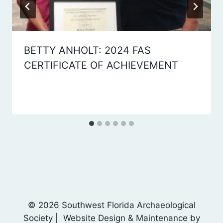
BETTY ANHOLT: 2024 FAS
CERTIFICATE OF ACHIEVEMENT
By
January 14, 2025
Laura
Dean
© 2026 Southwest Florida Archaeological
Society | Website Design & Maintenance by