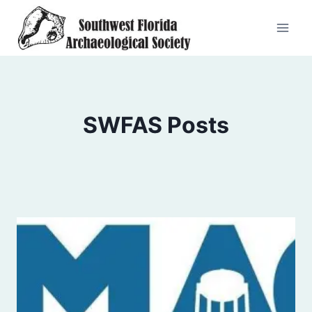
Skip
to
content
SWFAS Posts