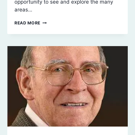
opportunity to see and explore the many
areas…
JANUARY
READ MORE
2018
PROGRAM