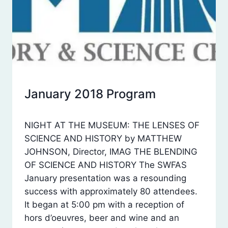
January 2018 Program
SWFAS
POSTS
By
February 7, 2018
NIGHT AT THE MUSEUM: THE LENSES OF
Laura
SCIENCE AND HISTORY by MATTHEW
Dean
JOHNSON, Director, IMAG THE BLENDING
OF SCIENCE AND HISTORY The SWFAS
January presentation was a resounding
success with approximately 80 attendees.
It began at 5:00 pm with a reception of
hors d’oeuvres, beer and wine and an