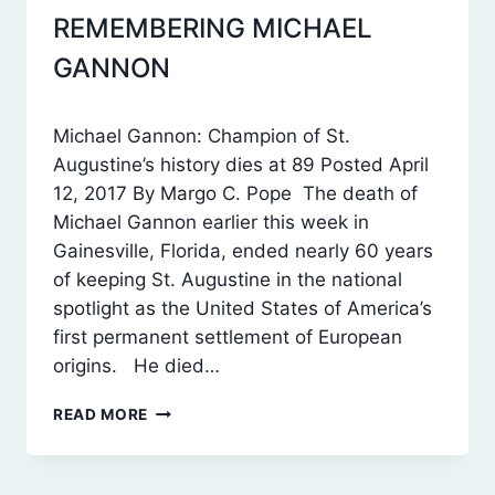
REMEMBERING MICHAEL
SWFAS
POSTS
GANNON
By
October 21, 2017
Michael Gannon: Champion of St.
Laura
Augustine’s history dies at 89 Posted April
Dean
12, 2017 By Margo C. Pope The death of
Michael Gannon earlier this week in
Gainesville, Florida, ended nearly 60 years
of keeping St. Augustine in the national
spotlight as the United States of America’s
first permanent settlement of European
origins. He died…
REMEMBERING
READ MORE
MICHAEL
GANNON