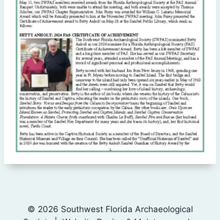
© 2026 Southwest Florida Archaeological