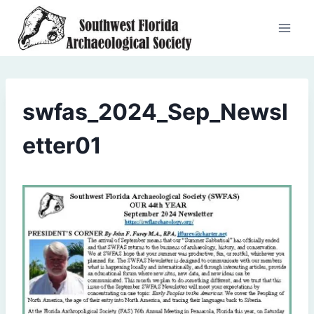
Skip
to
content
swfas_2024_Sep_Newsl
etter01