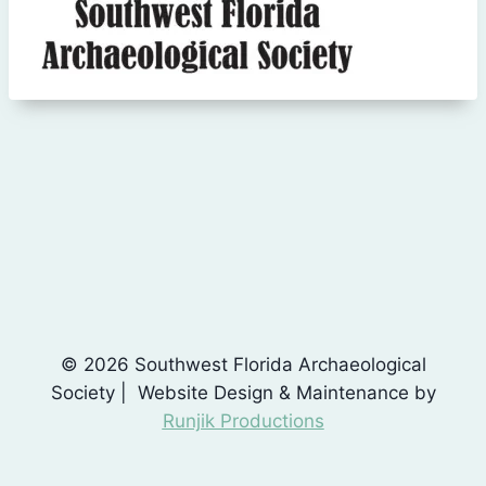
© 2026 Southwest Florida Archaeological
Society | Website Design & Maintenance by
Runjik Productions